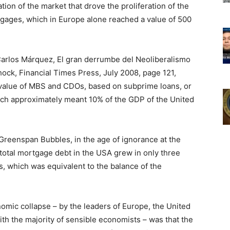
ion of the market that drove the proliferation of the
tgages, which in Europe alone reached a value of 500
Carlos Márquez, El gran derrumbe del Neoliberalismo
hock, Financial Times Press, July 2008, page 121,
 value of MBS and CDOs, based on subprime loans, or
which approximately meant 10% of the GDP of the United
Greenspan Bubbles, in the age of ignorance at the
 total mortgage debt in the USA grew in only three
rs, which was equivalent to the balance of the
mic collapse – by the leaders of Europe, the United
ith the majority of sensible economists – was that the