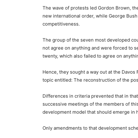
The wave of protests led Gordon Brown, th
new international order, while George Bush
competitiveness.
The group of the seven most developed coun
not agree on anything and were forced to s
twenty, which also failed to agree on anythi
Hence, they sought a way out at the Davos 
topic entitled: The reconstruction of the pos
Differences in criteria prevented that in tha
successive meetings of the members of this
development model that should emerge in hu
Only amendments to that development sch