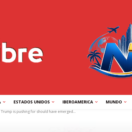
A
ESTADOS UNIDOS
IBEROAMERICA
MUNDO
 Trump is pushing for should have emerged...