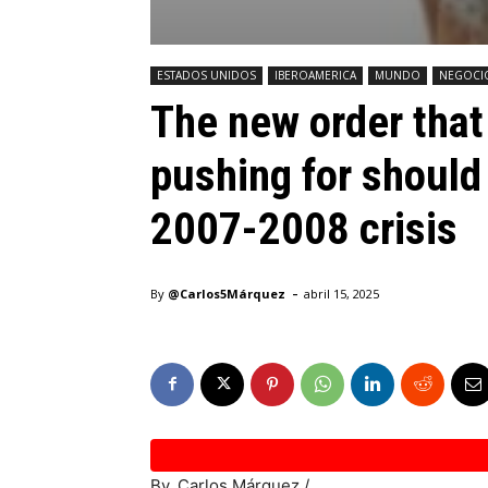
ESTADOS UNIDOS
IBEROAMERICA
MUNDO
NEGOCI
The new order that
pushing for should
2007-2008 crisis
-
By
@Carlos5Márquez
abril 15, 2025
By. Carlos Márquez /