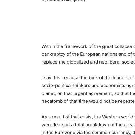
Within the framework of the great collapse 
bankruptcy of the European nations and of t
replace the globalized and neoliberal socie
I say this because the bulk of the leaders o
socio-political thinkers and economists agr
planet, on that urgent agreement, so that 
hecatomb of that time would not be repeate
As a result of that crisis, the Western worl
were fears of a total breakdown of the grea
in the Eurozone via the common currency, t