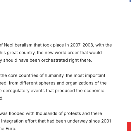
of Neoliberalism that took place in 2007-2008, with the
his great country, the new world order that would
ty should have been orchestrated right there.
f the core countries of humanity, the most important
eed, from different spheres and organizations of the
the deregulatory events that produced the economic
d.
d was flooded with thousands of protests and there
t integration effort that had been underway since 2001
he Euro.