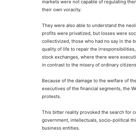
markets were not capable of regulating the
their own voracity.
They were also able to understand the neolibe
profits were privatized, but losses were so
collectivized, those who had no say in the b
quality of life to repair the irresponsibilitie
stock exchanges, where there were executi
in contrast to the misery of ordinary citizens
Because of the damage to the welfare of the
executives of the financial segments, the
protests.
This bitter reality provoked the search for
government, intellectuals, socio-political th
business entities.